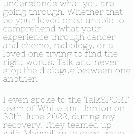
understands what you are
going through. Whether that
be your loved ones unable to
comprehend what your
experience through cancer
and chemo, radiology, or a
loved one trying to find the
right words. Talk and never
stop the dialogue between one
another.
I even spoke to the TalkSPORT
team of White and Jordon on
30th June 2022, during my
recovery. They teamed up
with Macmillan to encourage