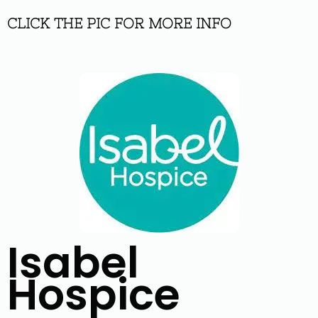
CLICK THE PIC FOR MORE INFO
Isabel
Hospice