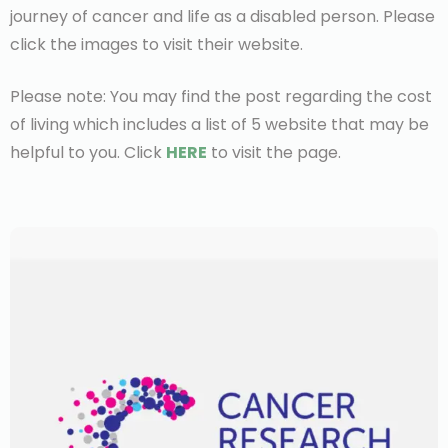
journey of cancer and life as a disabled person. Please
click the images to visit their website.
Please note: You may find the post regarding the cost
of living which includes a list of 5 website that may be
helpful to you. Click
HERE
to visit the page.