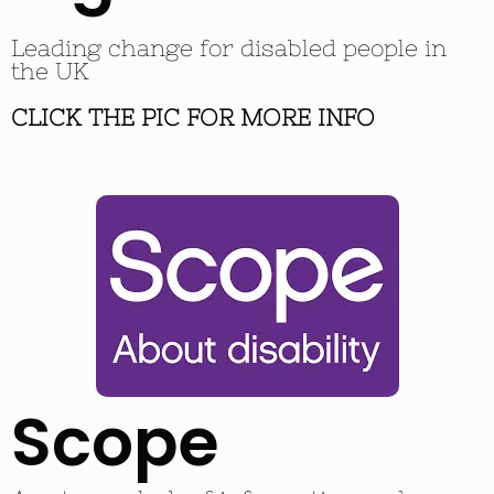
Leading change for disabled people in
the UK
CLICK THE PIC FOR MORE INFO
Scope