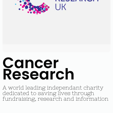
Cancer
Research
A world leading independant charity
dedicated to saving lives through
fundraising, research and information