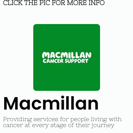
CLICK THE PIC FOR MORE INFO
Macmillan
Providing services for people living with
cancer at every stage of their journey