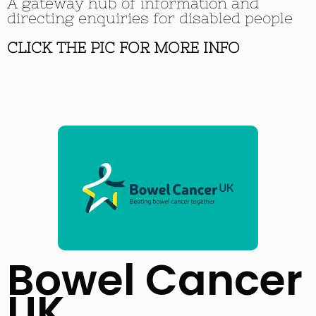
A gateway hub of information and
directing enquiries for disabled people
CLICK THE PIC FOR MORE INFO
Bowel Cancer
UK