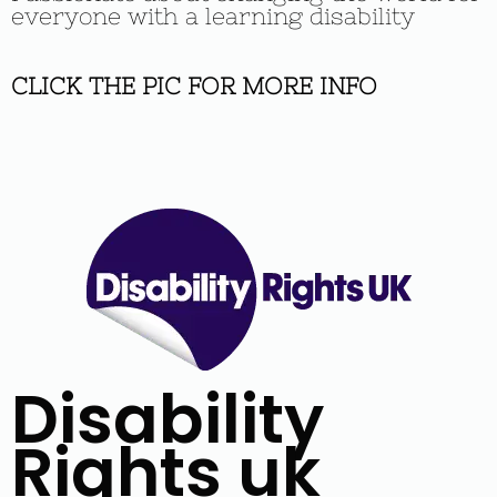
everyone with a learning disability
CLICK THE PIC FOR MORE INFO
Disability
Rights uk