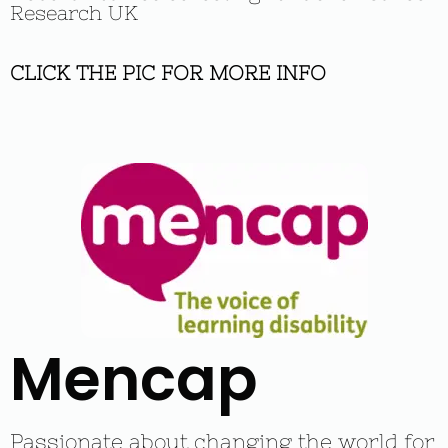
Research UK
CLICK THE PIC FOR MORE INFO
Mencap
Passionate about changing the world for