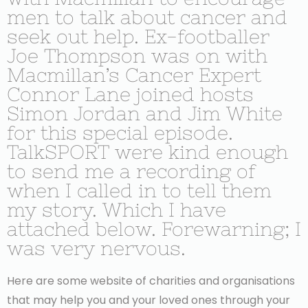
men to talk about cancer and
seek out help. Ex-footballer
Joe Thompson was on with
Macmillan’s Cancer Expert
Connor Lane joined hosts
Simon Jordan and Jim White
for this special episode.
TalkSPORT were kind enough
to send me a recording of
when I called in to tell them
my story. Which I have
attached below. Forewarning; I
was very nervous.
Here are some website of charities and organisations
that may help you and your loved ones through your