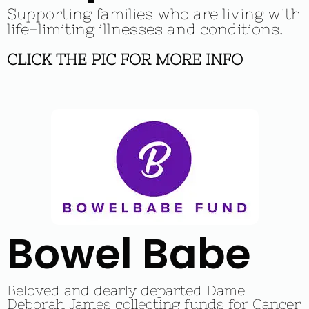
Supporting families who are living with
life-limiting illnesses and conditions.
CLICK THE PIC FOR MORE INFO
Bowel Babe
Beloved and dearly departed Dame
Deborah James collecting funds for Cancer