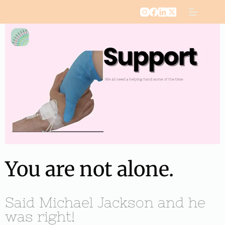
You are not alone.
Said Michael Jackson and he
was right!