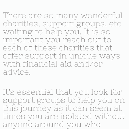
There are so many wonderful
charities, support groups, etc
waiting to help you. It is so
important you reach out to
each of these charities that
offer support in unique ways
with financial aid and/or
advice.
It’s essential that you look for
support groups to help you on
this journey as it can seem at
times you are isolated without
anyone around you who